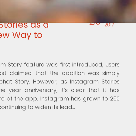
20
JUL
Stories as a
2017
ew Way to
 Story feature was first introduced, users
ost claimed that the addition was simply
hat Story. However, as Instagram Stories
e year anniversary, it’s clear that it has
e of the app. Instagram has grown to 250
 continuing to widen its lead…