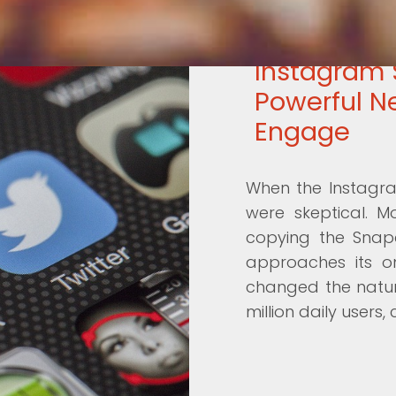
Instagram 
Powerful N
Engage
When the Instagram
were skeptical. M
copying the Snapc
approaches its on
changed the natur
million daily users,