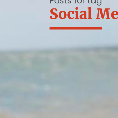
Posts for tag
Social Me