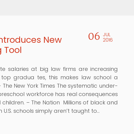
06
JUL
ntroduces New
2016
g Tool
te salaries at big law firms are increasing
 top gradua tes, this makes law school a
– The New York Times The systematic under-
 preschool workforce has real consequences
 children. – The Nation Millions of black and
n U.S. schools simply aren’t taught to…