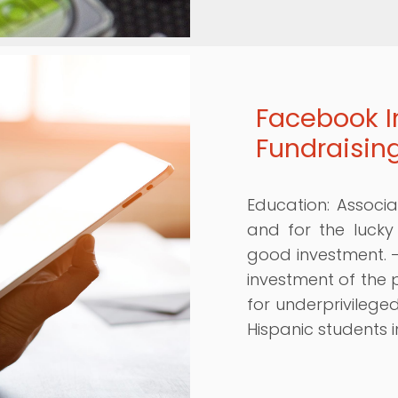
Facebook I
Fundraisin
Education: Associa
and for the lucky
good investment. 
investment of the
for underprivileged
Hispanic students i