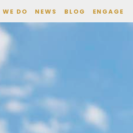
 WE DO
NEWS
BLOG
ENGAGE