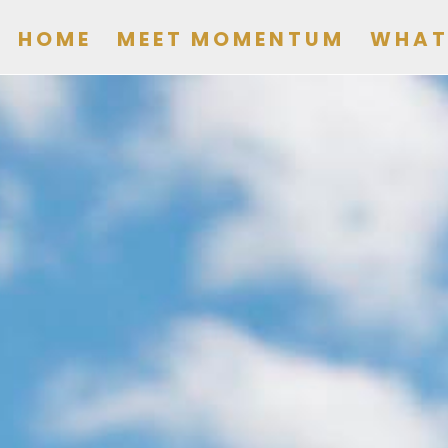
HOME
MEET MOMENTUM
WHAT