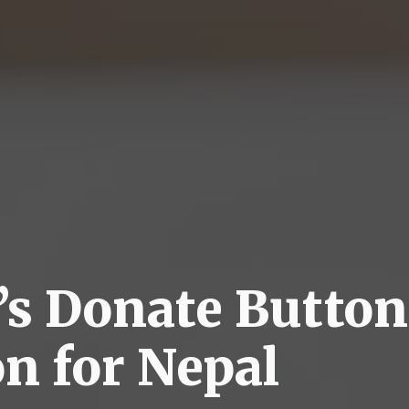
’s Donate Button
on for Nepal