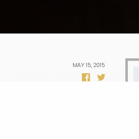
MAY 15, 2015
. graduation rate will reach its goal of
college enrollment comes down. New