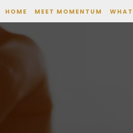
HOME
MEET MOMENTUM
WHAT