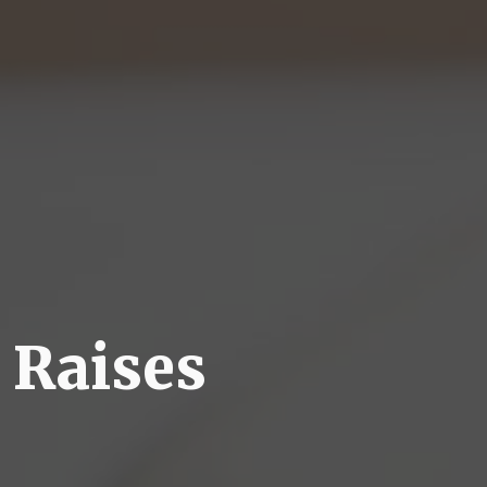
 Raises