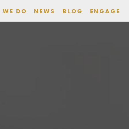
 WE DO
NEWS
BLOG
ENGAGE