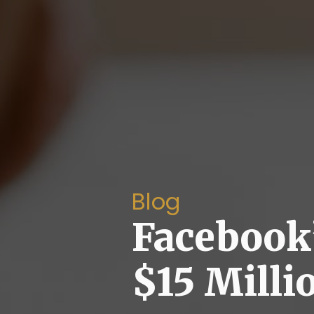
Blog
Facebook
$15 Milli