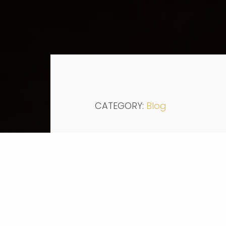
CATEGORY:
Blog
Education News:
New report
predicts the U.S
90% by 2020.
As the economy goes up, 