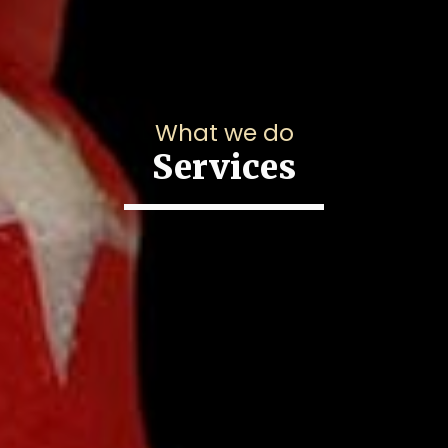
What we do
Services