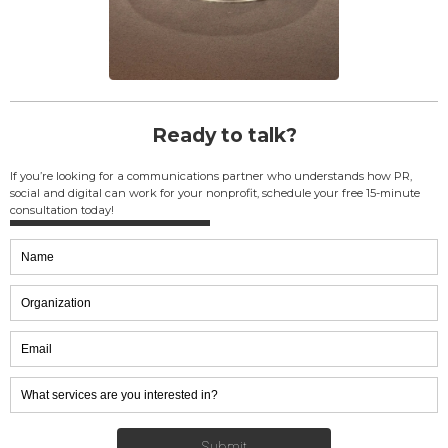
Ready to talk?
If you’re looking for a communications partner who understands how PR,
social and digital can work for your nonprofit, schedule your free 15-minute
consultation today!