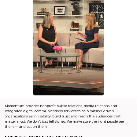
Momentum provides nonprofit public relations, media relations and
integrated digital communications services to help mission-driven
organizations earn visibility, build trust and reach the audiences that
matter most. We don’t just tell stories. We make sure the right people see
them — and act on them.