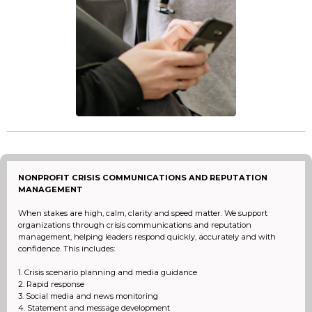
NONPROFIT CRISIS COMMUNICATIONS AND REPUTATION
MANAGEMENT
When stakes are high, calm, clarity and speed matter. We support
organizations through crisis communications and reputation
management, helping leaders respond quickly, accurately and with
confidence. This includes:
1. Crisis scenario planning and media guidance
2. Rapid response
3. Social media and news monitoring
4. Statement and message development