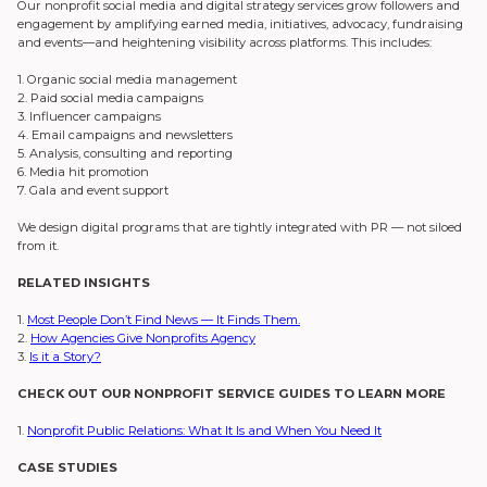
Our nonprofit social media and digital strategy services grow followers and
engagement by amplifying earned media, initiatives, advocacy, fundraising
and events—and heightening visibility across platforms. This includes:
1. Organic social media management
2. Paid social media campaigns
3. Influencer campaigns
4. Email campaigns and newsletters
5. Analysis, consulting and reporting
6. Media hit promotion
7. Gala and event support
We design digital programs that are tightly integrated with PR — not siloed
from it.
RELATED INSIGHTS
1.
Most People Don’t Find News — It Finds Them.
2.
How Agencies Give Nonprofits Agency
3.
Is it a Story?
CHECK OUT OUR NONPROFIT SERVICE GUIDES TO LEARN MORE
1.
Nonprofit Public Relations: What It Is and When You Need It
CASE STUDIES