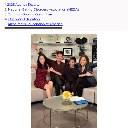
1.
2025 Agency Results
2.
National Eating Disorders Association (NEDA)
3.
Common Ground Committee
4.
Discovery Education
5.
Alzheimer’s Foundation of America