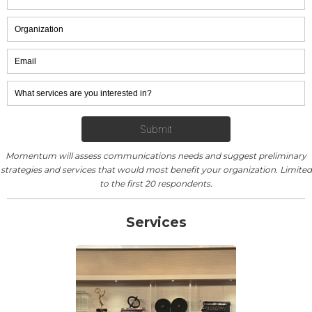
Momentum will assess communications needs and suggest preliminary
strategies and services that would most benefit your organization. Limited
to the first 20 respondents.
Services