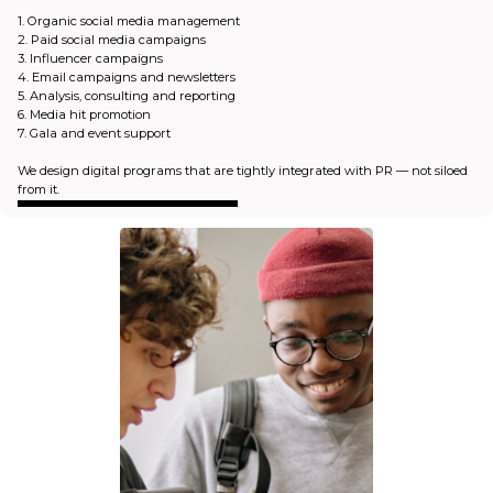
1. Organic social media management
2. Paid social media campaigns
3. Influencer campaigns
4. Email campaigns and newsletters
5. Analysis, consulting and reporting
6. Media hit promotion
7. Gala and event support
We design digital programs that are tightly integrated with PR — not siloed
from it.