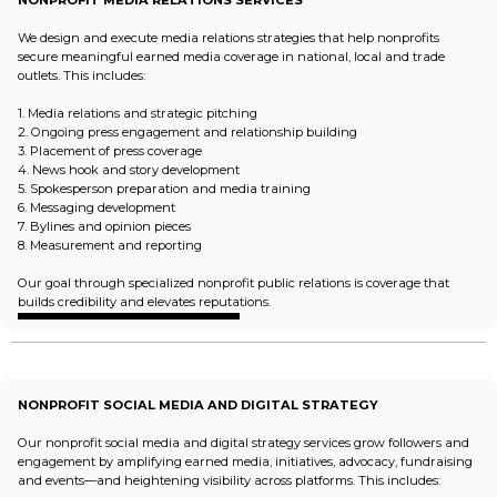
NONPROFIT MEDIA RELATIONS SERVICES
We design and execute media relations strategies that help nonprofits
secure meaningful earned media coverage in national, local and trade
outlets. This includes:
1. Media relations and strategic pitching
2. Ongoing press engagement and relationship building
3. Placement of press coverage
4. News hook and story development
5. Spokesperson preparation and media training
6. Messaging development
7. Bylines and opinion pieces
8. Measurement and reporting
Our goal through specialized nonprofit public relations is coverage that
builds credibility and elevates reputations.
NONPROFIT SOCIAL MEDIA AND DIGITAL STRATEGY
Our nonprofit social media and digital strategy services grow followers and
engagement by amplifying earned media, initiatives, advocacy, fundraising
and events—and heightening visibility across platforms. This includes: