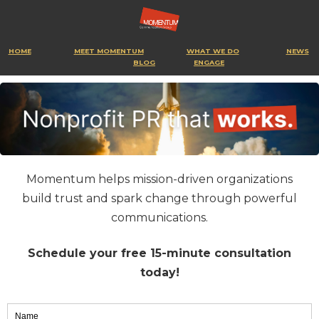
HOME
MEET MOMENTUM
WHAT WE DO
NEWS
BLOG
ENGAGE
Momentum helps mission-driven organizations
build trust and spark change through powerful
communications.
Schedule your free 15-minute consultation
today!