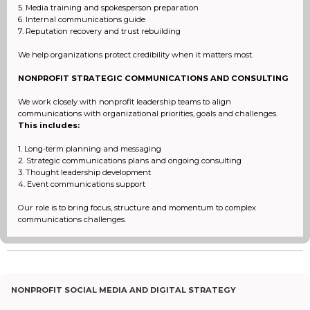
5. Media training and spokesperson preparation
6. Internal communications guide
7. Reputation recovery and trust rebuilding
We help organizations protect credibility when it matters most.
NONPROFIT STRATEGIC COMMUNICATIONS AND CONSULTING
We work closely with nonprofit leadership teams to align
communications with organizational priorities, goals and challenges.
This includes:
1. Long-term planning and messaging
2. Strategic communications plans and ongoing consulting
3. Thought leadership development
4. Event communications support
Our role is to bring focus, structure and momentum to complex
communications challenges.
NONPROFIT SOCIAL MEDIA AND DIGITAL STRATEGY