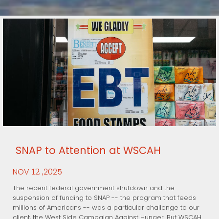
SNAP to Attention at WSCAH
NOV
,2025
12
The recent federal government shutdown and the
suspension of funding to SNAP -- the program that feeds
millions of Americans -- was a particular challenge to our
client, the West Side Campaign Against Hunger. But WSCAH