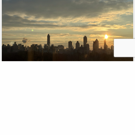
Harnessing Clients’ Collective
Brainpower
FEB
,2025
11
Momentum last month did something new: We brought
together clients with similar missions -- in this case,
education nonprofits in New York City -- and listened to
them talk about common challenges they expect to face
this year. Over scones and croissants at the historic home