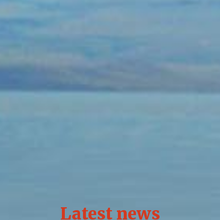
Latest news