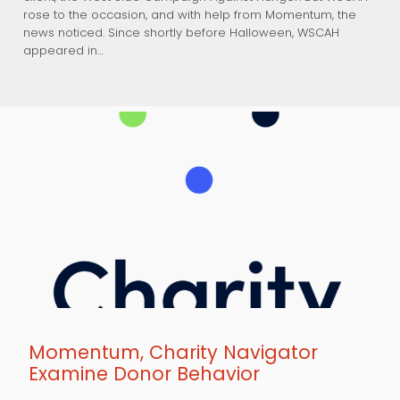
rose to the occasion, and with help from Momentum, the
news noticed. Since shortly before Halloween, WSCAH
appeared in…
Momentum, Charity Navigator
Examine Donor Behavior