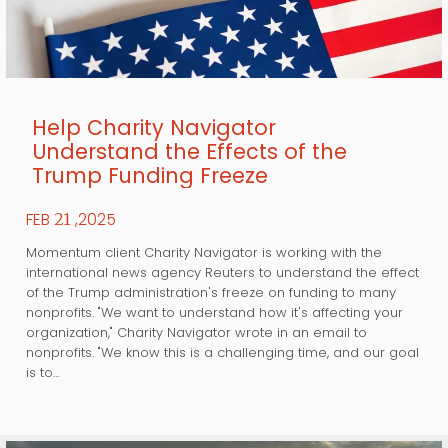
Help Charity Navigator
Understand the Effects of the
Trump Funding Freeze
FEB
,2025
21
Momentum client Charity Navigator is working with the
international news agency Reuters to understand the effect
of the Trump administration's freeze on funding to many
nonprofits. "We want to understand how it's affecting your
organization," Charity Navigator wrote in an email to
nonprofits. "We know this is a challenging time, and our goal
is to…