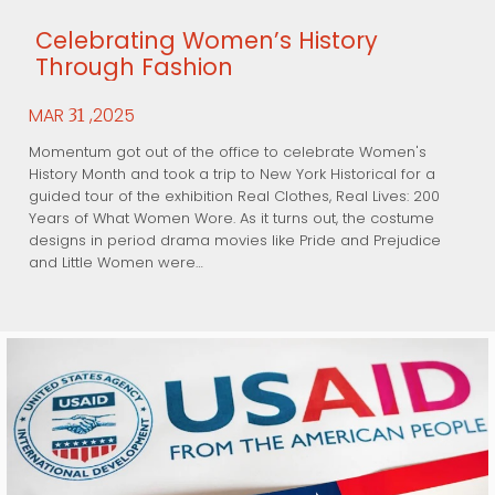
Celebrating Women’s History
Through Fashion
MAR
,2025
31
Momentum got out of the office to celebrate Women's
History Month and took a trip to New York Historical for a
guided tour of the exhibition Real Clothes, Real Lives: 200
Years of What Women Wore. As it turns out, the costume
designs in period drama movies like Pride and Prejudice
and Little Women were…