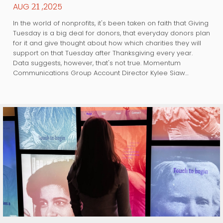
AUG
,2025
21
In the world of nonprofits, it's been taken on faith that Giving
Tuesday is a big deal for donors, that everyday donors plan
for it and give thought about how which charities they will
support on that Tuesday after Thanksgiving every year.
Data suggests, however, that's not true. Momentum
Communications Group Account Director Kylee Siaw…