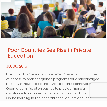
Poor Countries See Rise in Private
Education
JUL
, 2015
30
Education The “Sesame Street effect” reveals advantages
of access to prekindergarten programs for disadvantaged
kids. – CBS News Talk of Pell Grants sparks controversy as
Obama administration pushes to provide financial
assistance to incarcerated students. – Inside Higher Ed
Online learning to replace traditional education? Khan
Academy’s Sal Khan weighs in. – Bloomberg Business A