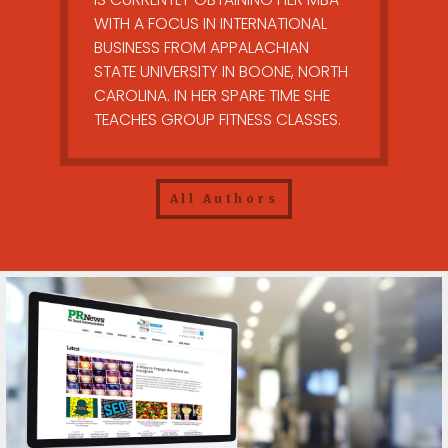
WITH A FOCUS IN INTERNATIONAL
BUSINESS FROM APPALACHIAN
STATE UNIVERSITY IN BOONE, NORTH
CAROLINA. IN HER SPARE TIME SHE
TEACHES GROUP FITNESS CLASSES.
All Authors