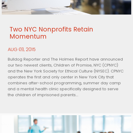
Two NYC Nonprofits Retain
Momentum
AUG
, 2015
03
Bulldog Reporter and The Holmes Report have announced
our two newest clients, Children of Promise, NYC (CPNYC)
and the New York Society for Ethical Culture (NYSEC). CPNYC
operates the first and only center in New York City that
combines after-school programming, summer day camp
and a mental health clinic specifically designed to serve
the children of imprisoned parents.…