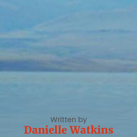
Written by
Danielle Watkins