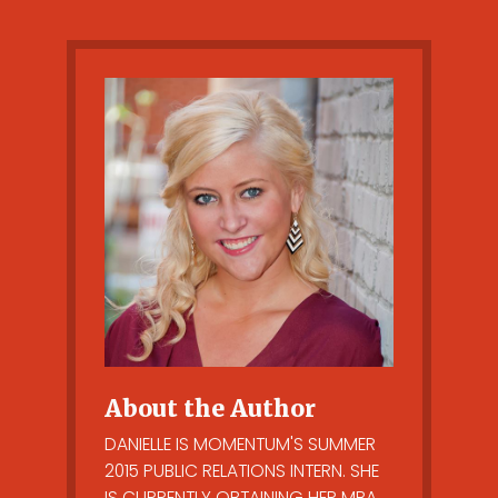
About the Author
DANIELLE IS MOMENTUM'S SUMMER
2015 PUBLIC RELATIONS INTERN. SHE
IS CURRENTLY OBTAINING HER MBA