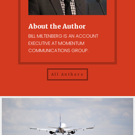
About the Author
BILL MILTENBERG IS AN ACCOUNT
EXECUTIVE AT MOMENTUM
COMMUNICATIONS GROUP.
All Authors