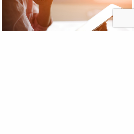
5 Ways to Keep Clients Active on
Social Media During Summer
Doldrums
JUN
, 2013
18
If a social media effort is to be successful, it requires
relevant content, consistent tone and, most importantly, a
flow of activity that the audience craves. All this takes time
and commitment. In many industries, the summer is when