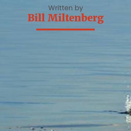
Written by
Bill Miltenberg