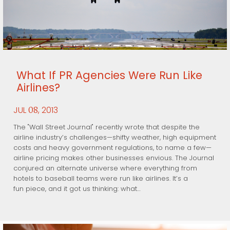
What If PR Agencies Were Run Like
Airlines?
JUL
, 2013
08
The "Wall Street Journal" recently wrote that despite the
airline industry’s challenges—shifty weather, high equipment
costs and heavy government regulations, to name a few—
airline pricing makes other businesses envious. The Journal
conjured an alternate universe where everything from
hotels to baseball teams were run like airlines. It’s a
fun piece, and it got us thinking: what…