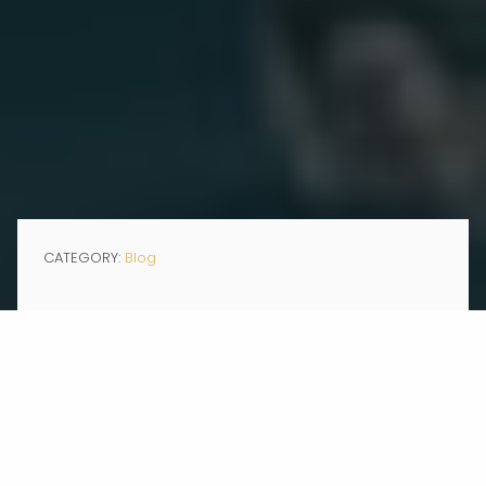
CATEGORY:
Blog
FEB 03, 2026