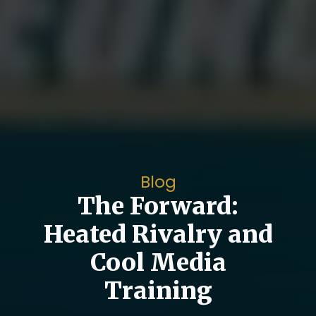
Blog
The Forward:
Heated Rivalry and
Cool Media
Training