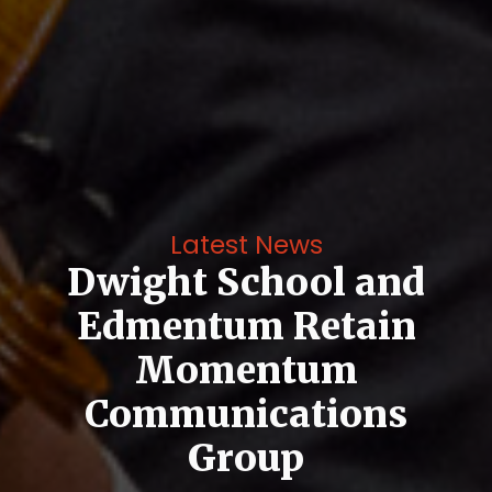
Latest News
Dwight School and
Edmentum Retain
Momentum
Communications
Group