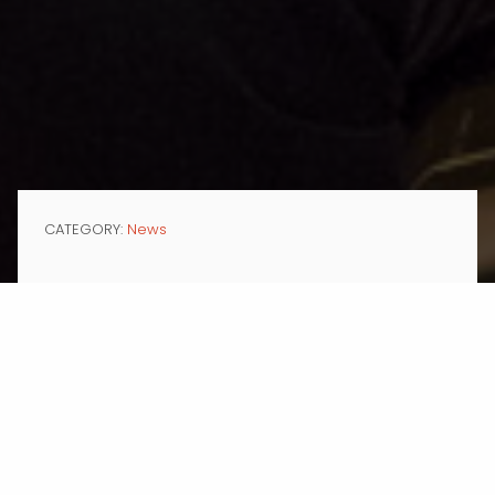
CATEGORY:
News
MAR 02, 2017
Two prominent education institutions,
Dwight School
and
Edmentum,
Inc.
, have retained Momentum Communications Group, a marketing
communications agency specializing in education, nonprofit and
corporate clients.
Both organizations are longtime innovators in education. Dwight
School, based in New York City, is dedicated to developing inquisitive,
knowledgeable, self-aware, and ethical citizens who will build a better