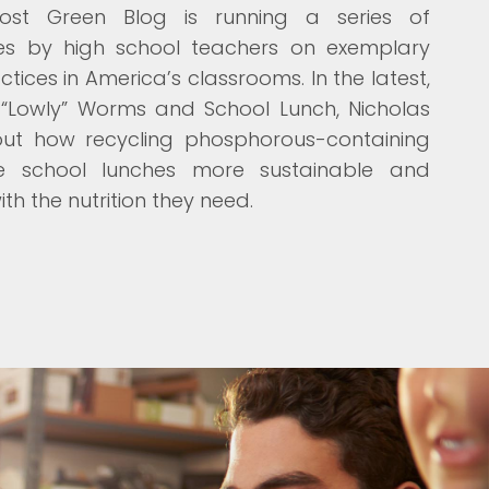
Post Green Blog is running a series of
cles by high school teachers on exemplary
tices in America’s classrooms. In the latest,
“Lowly” Worms and School Lunch, Nicholas
out how recycling phosphorous-containing
 school lunches more sustainable and
th the nutrition they need.