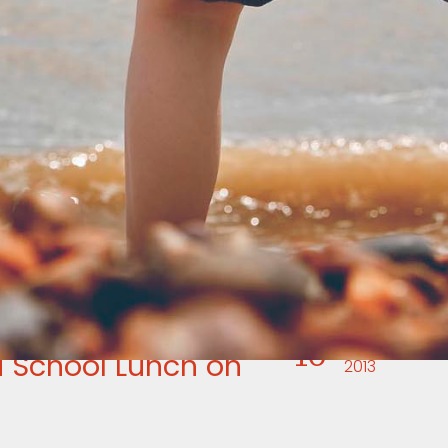
16
APR
 School Lunch on
2013