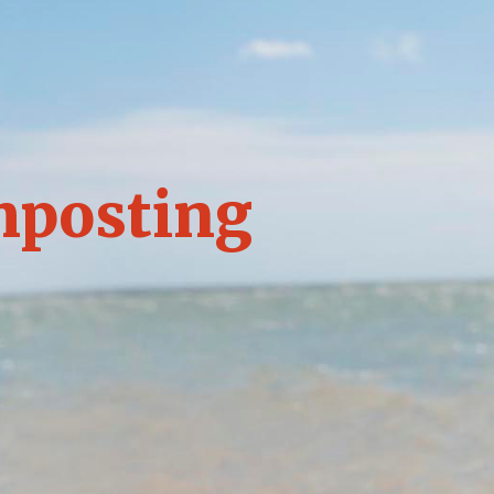
mposting