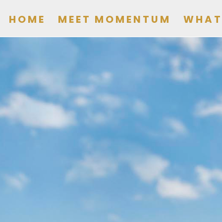
HOME
MEET MOMENTUM
WHAT