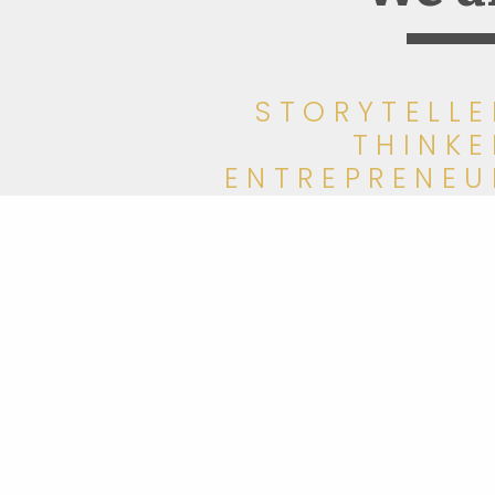
STORYTELLE
THINKE
ENTREPRENEU
COLLABORATO
WRITE
AWARD WINNE
ADVISO
meet Moment