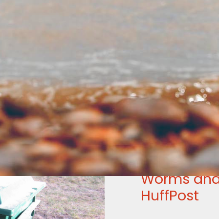
Worms and
HuffPost