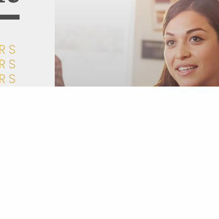
RS
RS
RS
RS
RS
RS
RS
um