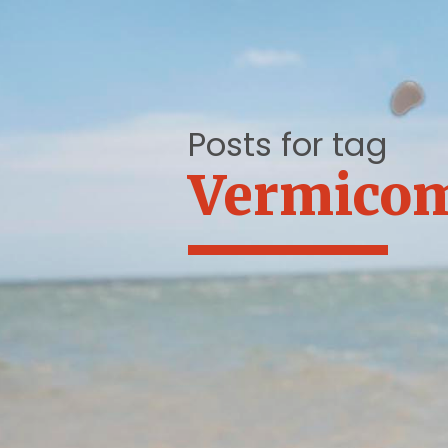
Posts for tag
Vermico