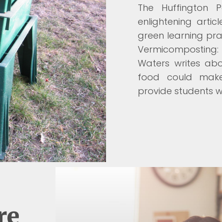
The Huffington 
enlightening arti
green learning prac
Vermicomposting: 
Waters writes ab
food could make
provide students wi
re