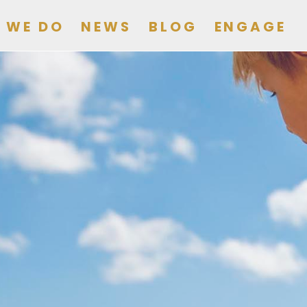
 WE DO
NEWS
BLOG
ENGAGE