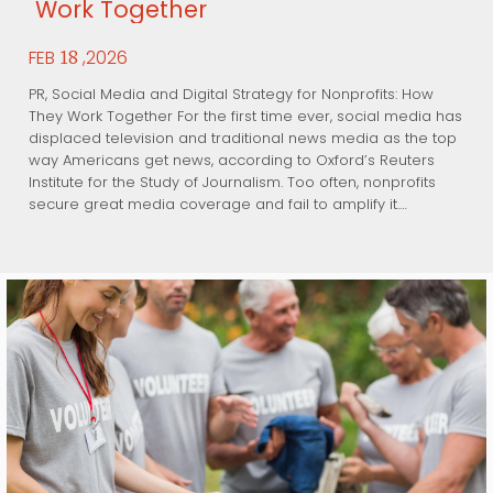
Work Together
FEB
,2026
18
PR, Social Media and Digital Strategy for Nonprofits: How
They Work Together For the first time ever, social media has
displaced television and traditional news media as the top
way Americans get news, according to Oxford’s Reuters
Institute for the Study of Journalism. Too often, nonprofits
secure great media coverage and fail to amplify it.…