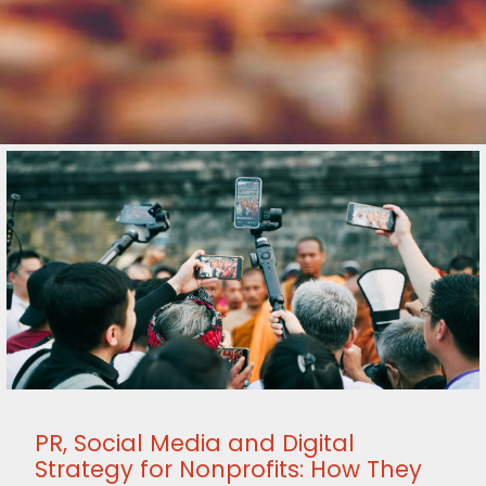
PR, Social Media and Digital
Strategy for Nonprofits: How They