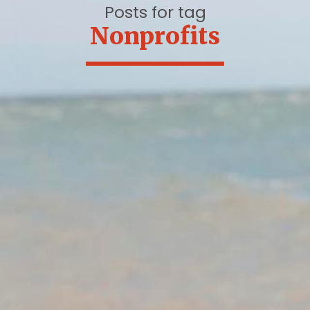
Posts for tag
Nonprofits