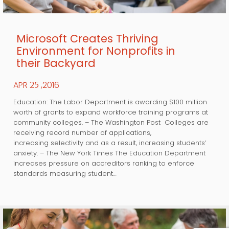
Microsoft Creates Thriving
Environment for Nonprofits in
their Backyard
APR
,2016
25
Education: The Labor Department is awarding $100 million
worth of grants to expand workforce training programs at
community colleges. – The Washington Post Colleges are
receiving record number of applications,
increasing selectivity and as a result, increasing students’
anxiety. – The New York Times The Education Department
increases pressure on accreditors ranking to enforce
standards measuring student…