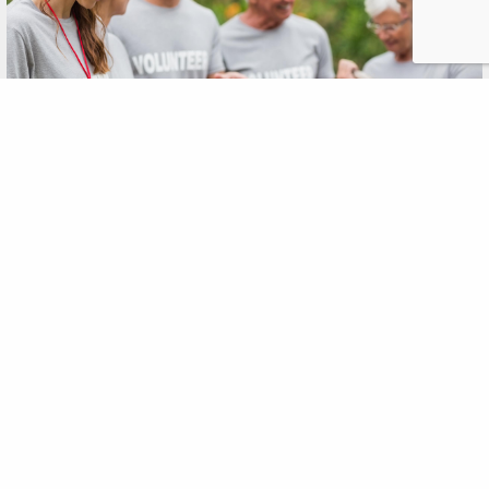
The Momentum Behind
Nonprofits
OCT
,2015
28
According to the National Center for Charitable Statistics,
there are over 1.5 million nonprofits registered in the U.S. In
2014, charitable contributions to these nonprofits, by
individuals, foundations, bequests, and corporations,
reached $358.38 billion. Thanks to Facebook, YouTube, and
other forms of online media, the ability for nonprofits to