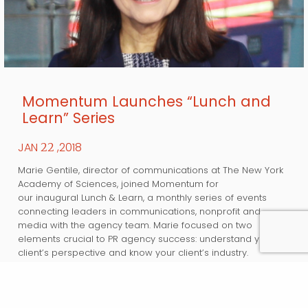
Momentum Launches “Lunch and
Learn” Series
JAN
,2018
22
Marie Gentile, director of communications at The New York
Academy of Sciences, joined Momentum for
our inaugural Lunch & Learn, a monthly series of events
connecting leaders in communications, nonprofit and
media with the agency team. Marie focused on two
elements crucial to PR agency success: understand your
client’s perspective and know your client’s industry.
Marie stressed the importance of understanding the
fundamentals…