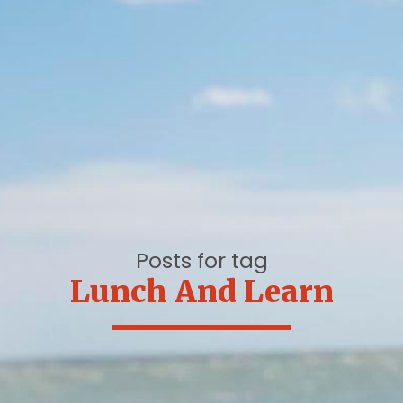
Posts for tag
Lunch And Learn