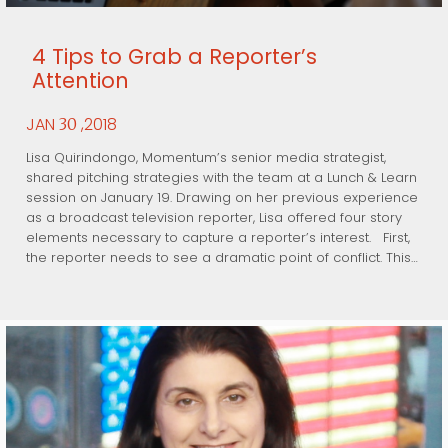
4 Tips to Grab a Reporter’s
Attention
JAN
,2018
30
Lisa Quirindongo, Momentum’s senior media strategist,
shared pitching strategies with the team at a Lunch & Learn
session on January 19. Drawing on her previous experience
as a broadcast television reporter, Lisa offered four story
elements necessary to capture a reporter’s interest. First,
the reporter needs to see a dramatic point of conflict. This…