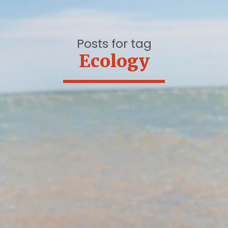
Posts for tag
Ecology