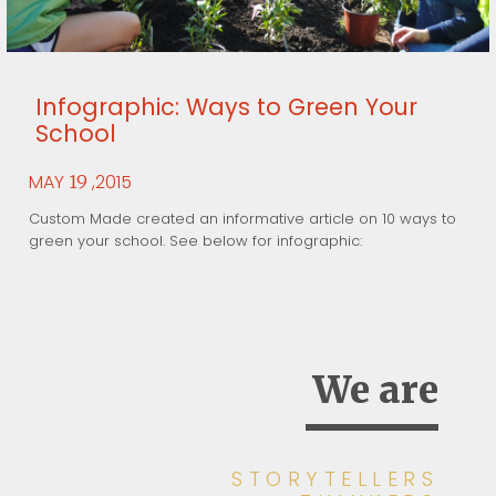
Infographic: Ways to Green Your
School
MAY
,2015
19
Custom Made created an informative article on 10 ways to
green your school. See below for infographic:
We are
STORYTELLERS