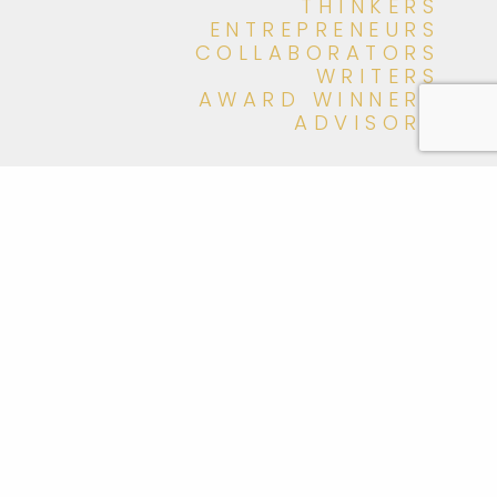
THINKERS
ENTREPRENEURS
COLLABORATORS
WRITERS
AWARD WINNERS
ADVISORS
meet Momentum