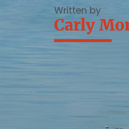
Written by
Carly Mo