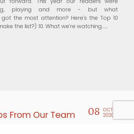
ut forward. This year our readers were
ening, playing and more - but what
ot the most attention? Here's the Top 10
make the list?) 10. What we're watching...…
08
OCT
ps From Our Team
2020
released its 10-Step Guide for Writing and