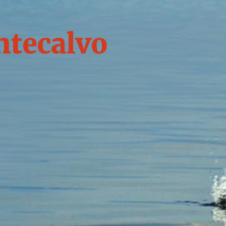
ntecalvo