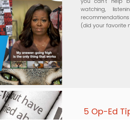
you can't help b
watching, list
recommendations g
(did your favorite 
5 Op-Ed Ti
Momentum recently 