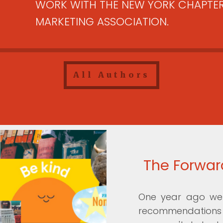
WORK WITH THE NEW YORK CHAPTER
MARKETING ASSOCIATION.
All Authors
The Forward
One year ago we 
recommendations y