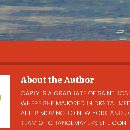
About the Author
CARLY IS A GRADUATE OF SAINT JOSE
WHERE SHE MAJORED IN DIGITAL ME
AFTER MOVING TO NEW YORK AND J
TEAM OF CHANGEMAKERS SHE CONTI