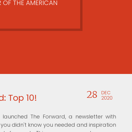
 OF THE AMERICAN
28
DEC
: Top 10!
2020
launched The Forward, a newsletter with
ou didn't know you needed and inspiration