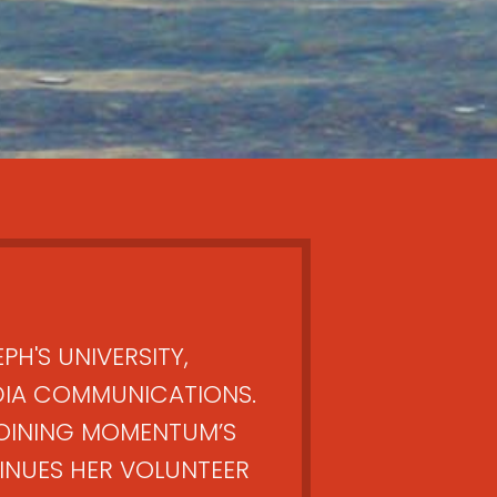
PH'S UNIVERSITY,
DIA COMMUNICATIONS.
OINING MOMENTUM’S
NUES HER VOLUNTEER