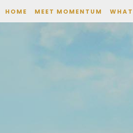
HOME
MEET MOMENTUM
WHAT