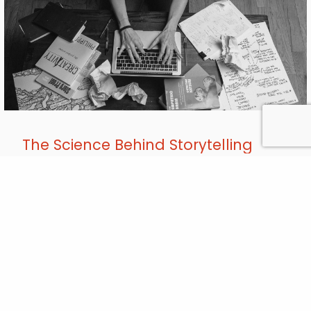
The Science Behind Storytelling
MAR
, 2019
11
How often have you heard that your writing should “show,
not tell”? It’s evergreen advice, but why? In a
Communications Network seminar, social-change writer
Jessica Blank broke down the neuroscience of storytelling
and how your nonprofit can use character and narrative to
connect with audiences. Humans are hardwired for
narrative. Storytelling activates the mirror neuron…