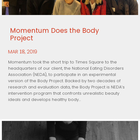
Momentum Does the Body
Project
MAR
, 2019
18
Momentum took the short trip to Times Square to the
headquarters of our client, the National Eating Disorders
Association (NEDA), to participate in an experimental
version of the Body Project. Backed by two decades of
research and evaluation data, the Body Project is NEDA’s
intervention program that confronts unrealistic beauty
ideals and develops healthy body…