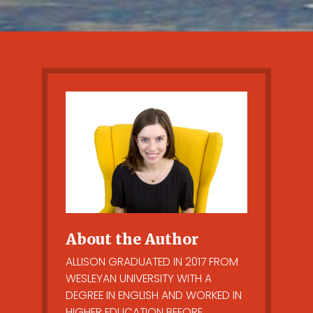
About the Author
ALLISON GRADUATED IN 2017 FROM
WESLEYAN UNIVERSITY WITH A
DEGREE IN ENGLISH AND WORKED IN
HIGHER EDUCATION BEFORE