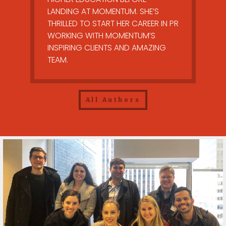
LANDING AT MOMENTUM. SHE’S
THRILLED TO START HER CAREER IN PR
WORKING WITH MOMENTUM’S
INSPIRING CLIENTS AND AMAZING
TEAM.
All Authors