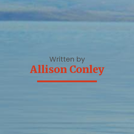
Written by
Allison Conley