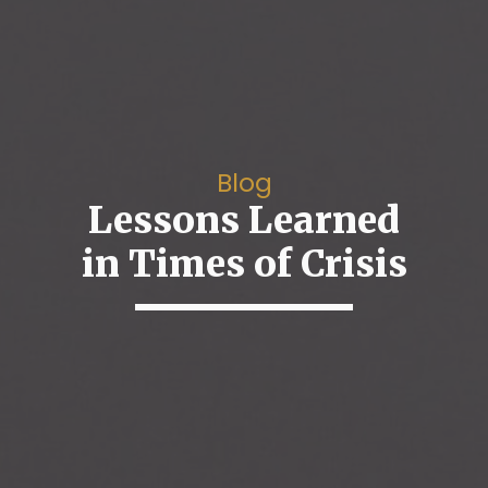
Blog
Lessons Learned
in Times of Crisis