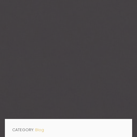
CATEGORY:
Blog