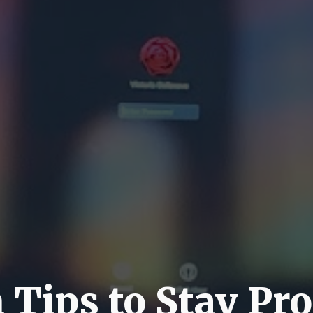
Tips to Stay Pr