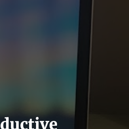
oductive