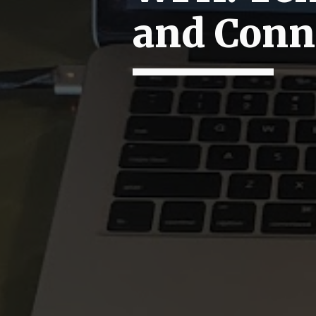
and Conn