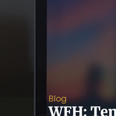
Blog
WFH: Ten 