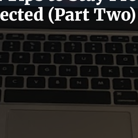
ected (Part Two)