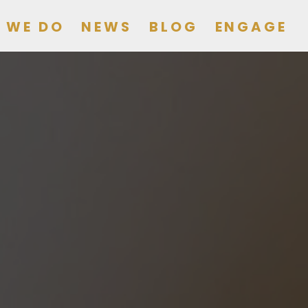
 WE DO
NEWS
BLOG
ENGAGE