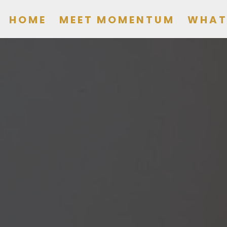
HOME
MEET MOMENTUM
WHAT