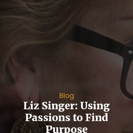
Blog
Liz Singer: Using
Passions to Find
Purpose