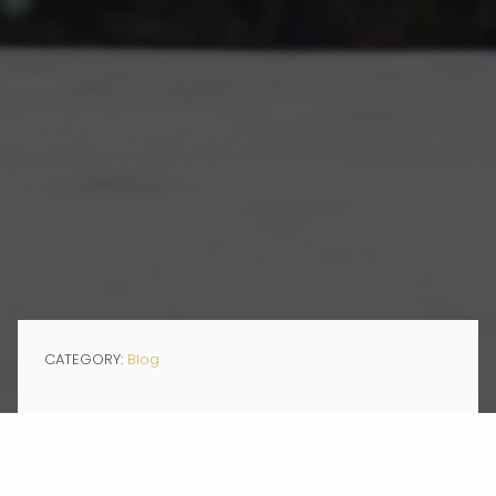
CATEGORY:
Blog
JAN 28, 2020
This week Momentum had the pleasure of welcoming Liz Singer,