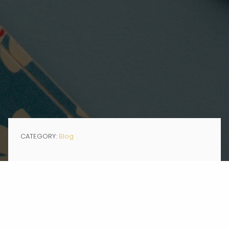
CATEGORY:
Blog
JAN 23, 2020
When I tell you I’m part of #GenZ, you might picture me on my phone,
scrolling through Instagram, Snapchatting a selfie, or making a
TikTok. The fact that I’m an intern at a PR agency that specializes in
nonprofit organizations may not fit the common conception.