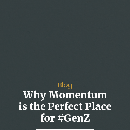
Blog
Why Momentum
is the Perfect Place
for #GenZ