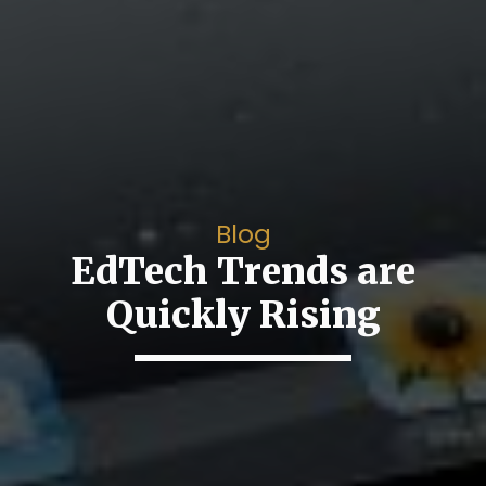
Blog
EdTech Trends are
Quickly Rising