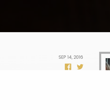
SEP 14, 2016
sident Obama’s plan to make two years
 the U.S. Department of Education