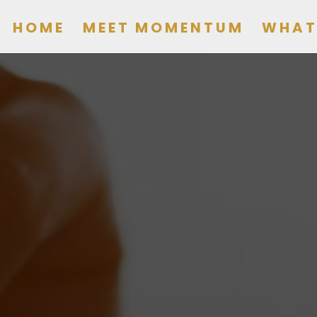
HOME
MEET MOMENTUM
WHAT