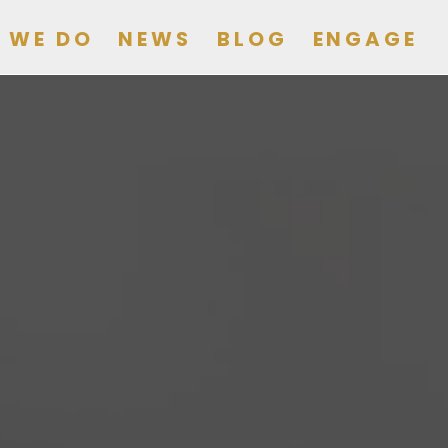
 WE DO
NEWS
BLOG
ENGAGE