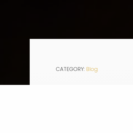
CATEGORY:
Blog
Education:
In collaboration with Pre
of community college free,