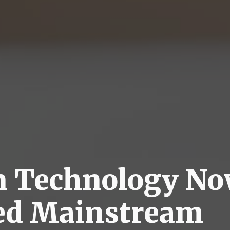
n Technology N
ed Mainstream