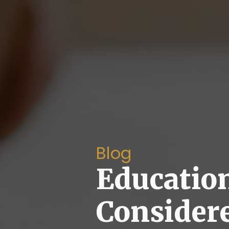
Blog
Educatio
Consider