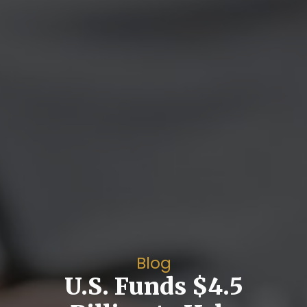
Blog
U.S. Funds $4.5