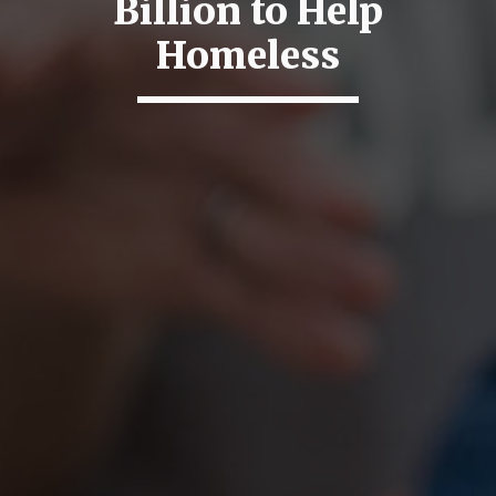
Billion to Help
Homeless