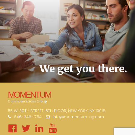
We get you there.
MOMENTUM
Communications Group
55 W. 39TH STREET, 5TH FLOOR, NEW YORK, NY 10018
646-346-1754
info@momentum-cg.com