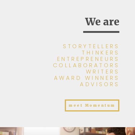
We are
STORYTELLERS
THINKERS
ENTREPRENEURS
COLLABORATORS
WRITERS
AWARD WINNERS
ADVISORS
meet Momentum