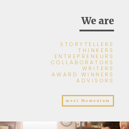
We are
STORYTELLERS
THINKERS
ENTREPRENEURS
COLLABORATORS
WRITERS
AWARD WINNERS
ADVISORS
meet Momentum