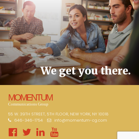
We get you there.
MOMENTUM
Communications Group
55 W. 39TH STREET, 5TH FLOOR, NEW YORK, NY 10018
646-346-1754
info@momentum-cg.com